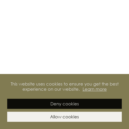
This website uses cookies to ensure you get the best
experience on our website.
Learn more
Deny cookies
Allow cookies