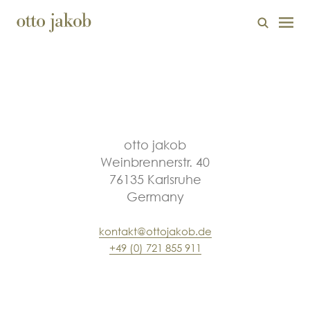
otto jakob
Weinbrennerstr. 40
76135 Karlsruhe
Germany
kontakt@ottojakob.de
+49 (0) 721 855 911